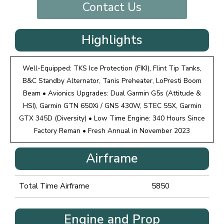
Contact Us
Highlights
Well-Equipped: TKS Ice Protection (FIKI), Flint Tip Tanks,
B&C Standby Alternator, Tanis Preheater, LoPresti Boom
Beam • Avionics Upgrades: Dual Garmin G5s (Attitude &
HSI), Garmin GTN 650Xi / GNS 430W, STEC 55X, Garmin
GTX 345D (Diversity) • Low Time Engine: 340 Hours Since
Factory Reman • Fresh Annual in November 2023
Airframe
Total Time Airframe
5850
Engine and Prop