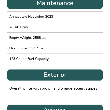
Maintenance
Annual c/w November 2023
All ADs c/w
Empty Weight: 2588 lbs
Useful Load: 1412 lbs
123 Gallon Fuel Capacity
Exterior
Overall white with brown and orange accent stripes
Avionics