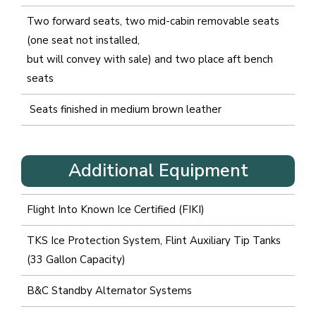
Two forward seats, two mid-cabin removable seats
(one seat not installed,
but will convey with sale) and two place aft bench
seats
Seats finished in medium brown leather
Additional Equipment
Flight Into Known Ice Certified (FIKI)
TKS Ice Protection System, Flint Auxiliary Tip Tanks
(33 Gallon Capacity)
B&C Standby Alternator Systems