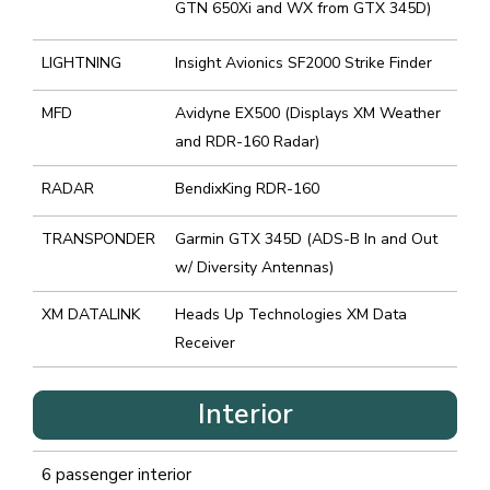
GTN 650Xi and WX from GTX 345D)
LIGHTNING
Insight Avionics SF2000 Strike Finder
MFD
Avidyne EX500 (Displays XM Weather
and RDR-160 Radar)
RADAR
BendixKing RDR-160
TRANSPONDER
Garmin GTX 345D (ADS-B In and Out
w/ Diversity Antennas)
XM DATALINK
Heads Up Technologies XM Data
Receiver
Interior
6 passenger interior