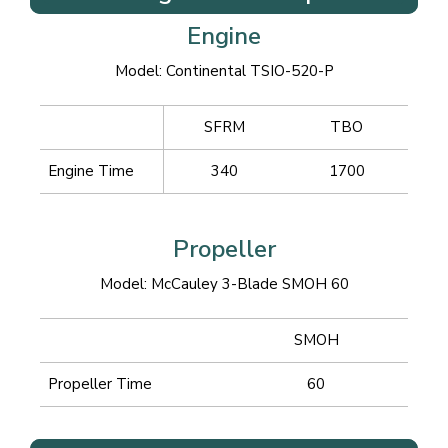
Engine
Model: Continental TSIO-520-P
SFRM
TBO
Engine Time
340
1700
Propeller
Model: McCauley 3-Blade SMOH 60
SMOH
Propeller Time
60