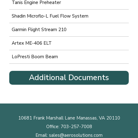
Tanis Engine Preheater
Shadin Microflo-L Fuel Flow System
Garmin Flight Stream 210
Artex ME-406 ELT
LoPresti Boom Beam
Additional Documents
10681 Frank Marshall Lane Manassas, VA 20110
Office:
703-257-7008
Email:
sales@aerosolutions.com