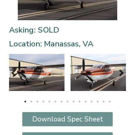
Asking: SOLD
Location: Manassas, VA
Download Spec Sheet