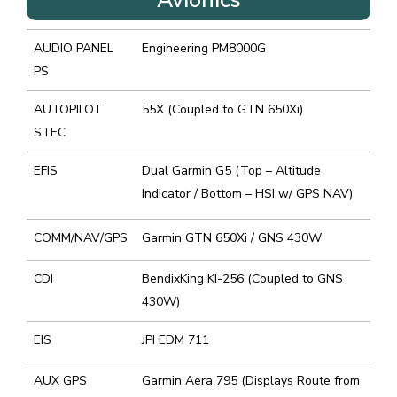
AUDIO PANEL
Engineering PM8000G
PS
AUTOPILOT
55X (Coupled to GTN 650Xi)
STEC
EFIS
Dual Garmin G5 (Top – Altitude
Indicator / Bottom – HSI w/ GPS NAV)
COMM/NAV/GPS
Garmin GTN 650Xi / GNS 430W
CDI
BendixKing KI-256 (Coupled to GNS
430W)
EIS
JPI EDM 711
AUX GPS
Garmin Aera 795 (Displays Route from