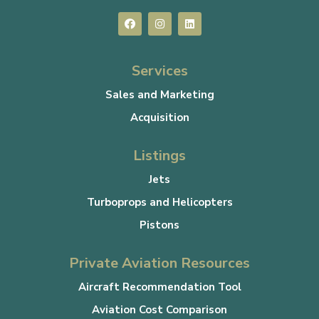
Services
Sales and Marketing
Acquisition
Listings
Jets
Turboprops and Helicopters
Pistons
Private Aviation Resources
Aircraft Recommendation Tool
Aviation Cost Comparison