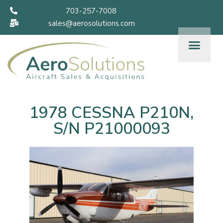
703-257-7008
sales@aerosolutions.com
1978 CESSNA P210N,
S/N P21000093