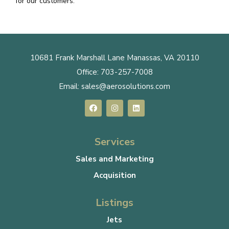
for our customers.
10681 Frank Marshall Lane Manassas, VA 20110
Office:
703-257-7008
Email:
sales@aerosolutions.com
Services
Sales and Marketing
Acquisition
Listings
Jets