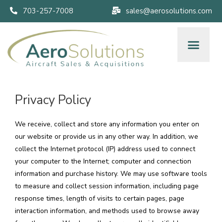
703-257-7008
sales@aerosolutions.com
Privacy Policy
We receive, collect and store any information you enter on
our website or provide us in any other way. In addition, we
collect the Internet protocol (IP) address used to connect
your computer to the Internet; computer and connection
information and purchase history. We may use software tools
to measure and collect session information, including page
response times, length of visits to certain pages, page
interaction information, and methods used to browse away