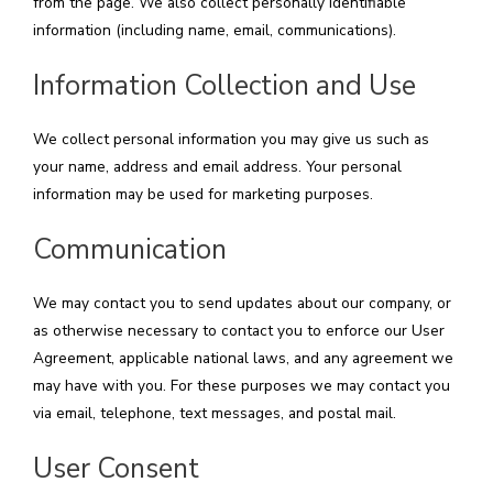
from the page. We also collect personally identifiable
information (including name, email, communications).
Information Collection and Use
We collect personal information you may give us such as
your name, address and email address. Your personal
information may be used for marketing purposes.
Communication
We may contact you to send updates about our company, or
as otherwise necessary to contact you to enforce our User
Agreement, applicable national laws, and any agreement we
may have with you. For these purposes we may contact you
via email, telephone, text messages, and postal mail.
User Consent