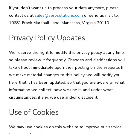
If you don’t want us to process your data anymore, please
contact us at
sales@aerosolutions.com
or send us mail to:
10681 Frank Marshall Lane, Manassas, Virginia 20110.
Privacy Policy Updates
We reserve the right to modify this privacy policy at any time,
so please review it frequently. Changes and clarifications will
take effect immediately upon their posting on the website. If
we make material changes to this policy, we will notify you
here that it has been updated, so that you are aware of what
information we collect, how we use it, and under what
circumstances, if any, we use and/or disclose it.
Use of Cookies
We may use cookies on this website to improve our service