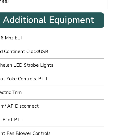
4/80
Additional Equipment
06 Mhz ELT
d Continent Clock/USB
elen LED Strobe Lights
lot Yoke Controls: PTT
ectric Trim
im/ AP Disconnect
-Pilot PTT
nt Fan Blower Controls