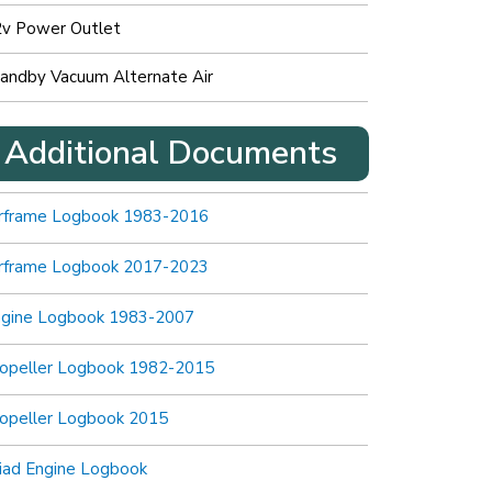
v Power Outlet
andby Vacuum Alternate Air
Additional Documents
rframe Logbook 1983-2016
rframe Logbook 2017-2023
ngine Logbook 1983-2007
opeller Logbook 1982-2015
opeller Logbook 2015
iad Engine Logbook