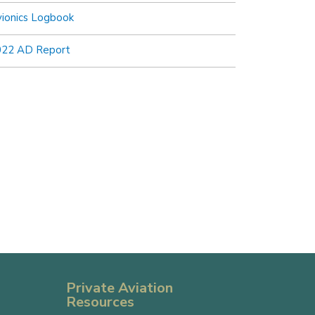
ionics Logbook
022 AD Report
Private Aviation
Resources