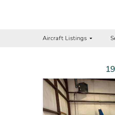
Aircraft Listings
S
19