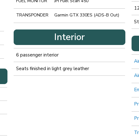
FUEL MONITOR
JPI Fuel Scan 450
12
TRANSPONDER
Garmin GTX 330ES (ADS-B Out)
St
Interior
6 passenger interior
Ai
Seats finished in light grey leather
Ai
E
Pr
Pr
Tr