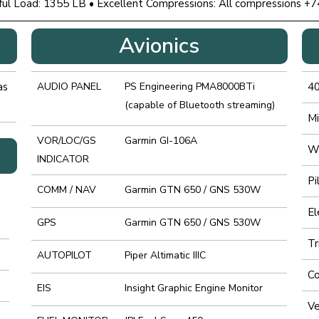
ful Load: 1355 LB • Excellent Compressions: All compressions +7
Avionics
as
AUDIO PANEL
PS Engineering PMA8000BTi
4
(capable of Bluetooth streaming)
Mi
VOR/LOC/GS
Garmin GI-106A
Wh
INDICATOR
Pi
COMM / NAV
Garmin GTN 650 / GNS 530W
El
GPS
Garmin GTN 650 / GNS 530W
Tr
AUTOPILOT
Piper Altimatic IIIC
Co
EIS
Insight Graphic Engine Monitor
Ve