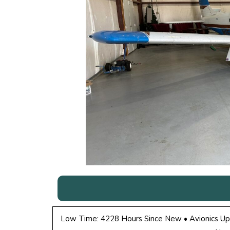
Low Time: 4228 Hours Since New • Avionics Up