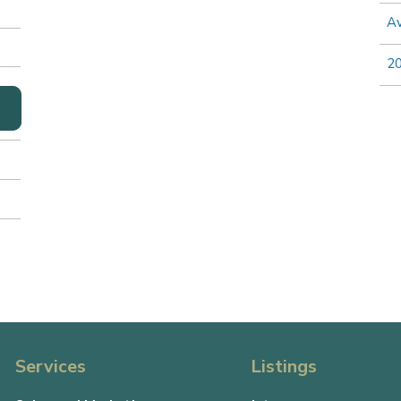
Av
2
Services
Listings