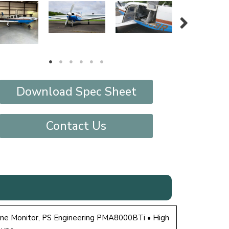
Download Spec Sheet
Contact Us
ine Monitor, PS Engineering PMA8000BTi • High