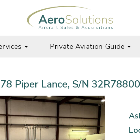
ervices
Private Aviation Guide
78 Piper Lance, S/N 32R7880
As
Lo