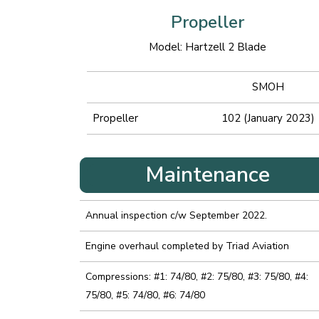
Propeller
Model: Hartzell 2 Blade
SMOH
Propeller
102 (January 2023)
Maintenance
Annual inspection c/w September 2022.
Engine overhaul completed by Triad Aviation
Compressions: #1: 74/80, #2: 75/80, #3: 75/80, #4:
75/80, #5: 74/80, #6: 74/80