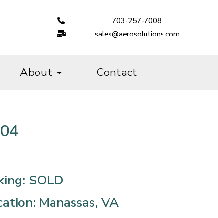
703-257-7008
sales@aerosolutions.com
About
Contact
004
king: SOLD
cation: Manassas, VA