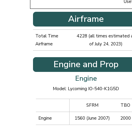
Use
Airframe
Total Time
4228 (all times estimated 
Airframe
of July 24, 2023)
Engine and Prop
Engine
Model: Lycoming IO-540-K1G5D
SFRM
TBO
Engine
1560 (June 2007)
2000