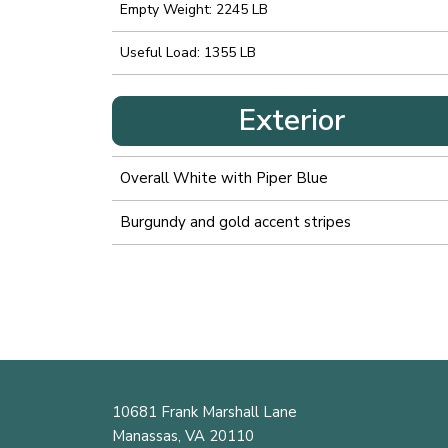
Empty Weight: 2245 LB
Useful Load: 1355 LB
Exterior
Overall White with Piper Blue
Burgundy and gold accent stripes
10681 Frank Marshall Lane
Manassas, VA 20110