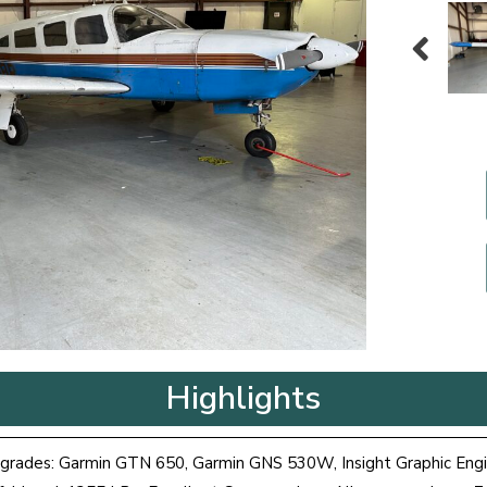
Highlights
grades: Garmin GTN 650, Garmin GNS 530W, Insight Graphic Eng