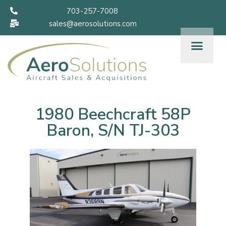
703-257-7008
sales@aerosolutions.com
1980 Beechcraft 58P
Baron, S/N TJ-303