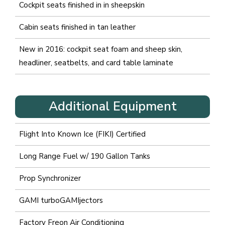
Cockpit seats finished in in sheepskin
Cabin seats finished in tan leather
New in 2016: cockpit seat foam and sheep skin,
headliner, seatbelts, and card table laminate
Additional Equipment
Flight Into Known Ice (FIKI) Certified
Long Range Fuel w/ 190 Gallon Tanks
Prop Synchronizer
GAMI turboGAMIjectors
Factory Freon Air Conditioning