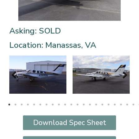
Asking: SOLD
Location: Manassas, VA
Download Spec Sheet