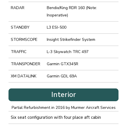
RADAR
Bendix/King RDR 160 (Note:
Inoperative)
STANDBY
L3 ESI-500
STORMSCOPE
Insight Strikefinder System
TRAFFIC
L-3 Skywatch TRC 497
TRANSPONDER
Garmin GTX345R
XM DATALINK
Garmin GDL 69A
Interior
Partial Refurbishment in 2016 by Murmer Aircraft Services
Six seat configuration with four place aft cabin