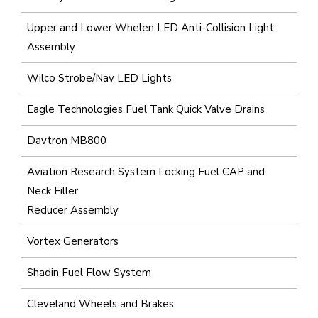
Upper and Lower Whelen LED Anti-Collision Light
Assembly
Wilco Strobe/Nav LED Lights
Eagle Technologies Fuel Tank Quick Valve Drains
Davtron MB800
Aviation Research System Locking Fuel CAP and
Neck Filler
Reducer Assembly
Vortex Generators
Shadin Fuel Flow System
Cleveland Wheels and Brakes