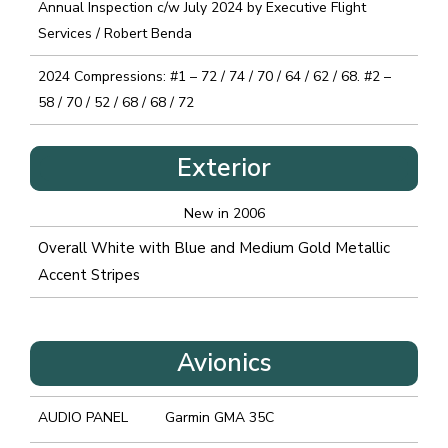
Annual Inspection c/w July 2024 by Executive Flight
Services / Robert Benda
2024 Compressions: #1 – 72 / 74 / 70 / 64 / 62 / 68. #2 –
58 / 70 / 52 / 68 / 68 / 72
Exterior
New in 2006
Overall White with Blue and Medium Gold Metallic
Accent Stripes
Avionics
AUDIO PANEL
Garmin GMA 35C