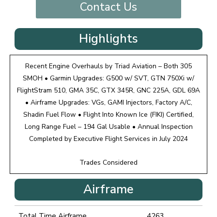
Contact Us
Highlights
Recent Engine Overhauls by Triad Aviation – Both 305
SMOH • Garmin Upgrades: G500 w/ SVT, GTN 750Xi w/
FlightStram 510, GMA 35C, GTX 345R, GNC 225A, GDL 69A
• Airframe Upgrades: VGs, GAMI Injectors, Factory A/C,
Shadin Fuel Flow • Flight Into Known Ice (FIKI) Certified,
Long Range Fuel – 194 Gal Usable • Annual Inspection
Completed by Executive Flight Services in July 2024
Trades Considered
Airframe
Total Time Airframe
4263