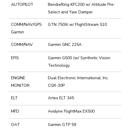
AUTOPILOT
Bendix/King KFC200 w/ Altitude Pre-
Select and Yaw Damper
COMM/NAV/GPS
GTN 750Xi w/ FlightStream 510
Garmin
COMM/NAV
Garmin GNC 225A
EFIS
Garmin G500 (w/ Synthetic Vision
Technology
ENGINE
Dual Electronic International, Inc.
MONITOR
CGR-30P
ELT
Artex ELT 345
MFD
Avidyne FlightMax EX500
OAT
Garmin GTP 59