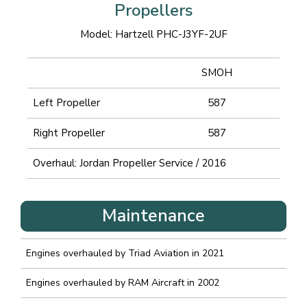
Propellers
Model: Hartzell PHC-J3YF-2UF
SMOH
Left Propeller
587
Right Propeller
587
Overhaul: Jordan Propeller Service / 2016
Maintenance
Engines overhauled by Triad Aviation in 2021
Engines overhauled by RAM Aircraft in 2002