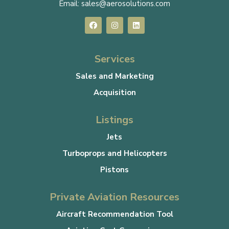
Email:
sales@aerosolutions.com
Services
Sales and Marketing
Acquisition
Listings
Jets
Turboprops and Helicopters
Pistons
Private Aviation Resources
Aircraft Recommendation Tool