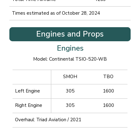
Times estimated as of October 28, 2024
Engines and Props
Engines
Model: Continental TSIO-520-WB
SMOH
TBO
Left Engine
305
1600
Right Engine
305
1600
Overhaul: Triad Aviation / 2021