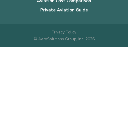
Aviation Cost Comparison
Private Aviation Guide
Privacy Policy
© AeroSolutions Group, Inc. 2026