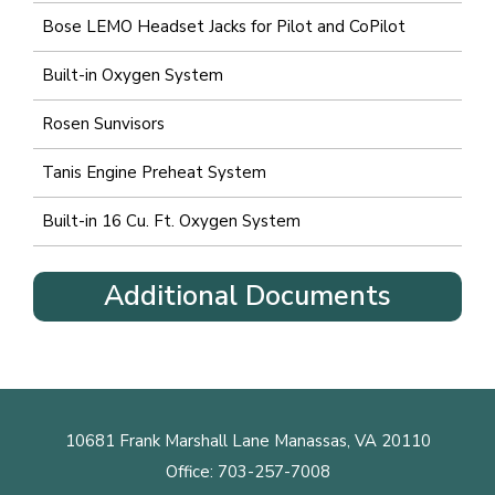
Bose LEMO Headset Jacks for Pilot and CoPilot
Built-in Oxygen System
Rosen Sunvisors
Tanis Engine Preheat System
Built-in 16 Cu. Ft. Oxygen System
Additional Documents
10681 Frank Marshall Lane Manassas, VA 20110
Office:
703-257-7008