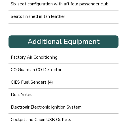
Six seat configuration with aft four passenger club
Seats finished in tan leather
Additional Equipment
Factory Air Conditioning
CO Guardian CO Detector
CIES Fuel Senders (4)
Dual Yokes
Electroair Electronic Ignition System
Cockpit and Cabin USB Outlets