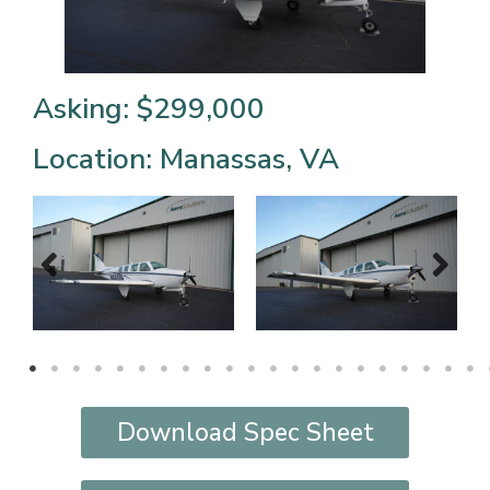
Asking: $299,000
Location: Manassas, VA
Download Spec Sheet