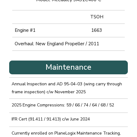
TSOH
Engine #1
1663
Overhaul: New England Propeller / 2011
Maintenance
Annual Inspection and AD 95-04-03 (wing carry through
frame inspection) c/w November 2025
2025 Engine Compressions: 59 / 66 / 74 / 64 / 68 / 52
IFR Cert (91.411 / 91.413) c/w June 2024
Currently enrolled on PlaneLogix Maintenance Tracking,