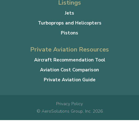
Listings
Jets
Turboprops and Helicopters
Pistons
Private Aviation Resources
Aircraft Recommendation Tool
Aviation Cost Comparison
Private Aviation Guide
Privacy Policy
© AeroSolutions Group, Inc. 2026