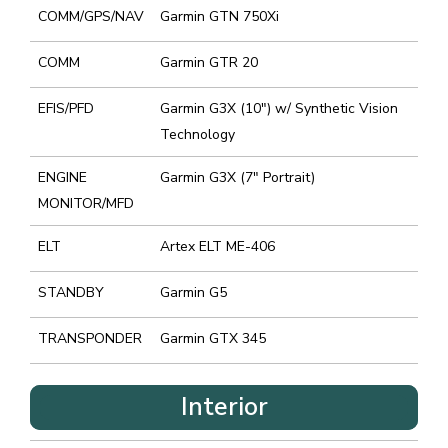
COMM/GPS/NAV
Garmin GTN 750Xi
COMM
Garmin GTR 20
EFIS/PFD
Garmin G3X (10″) w/ Synthetic Vision
Technology
ENGINE
Garmin G3X (7″ Portrait)
MONITOR/MFD
ELT
Artex ELT ME-406
STANDBY
Garmin G5
TRANSPONDER
Garmin GTX 345
Interior