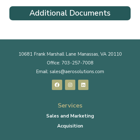
Additional Documents
10681 Frank Marshall Lane Manassas, VA 20110
Office:
703-257-7008
Email:
sales@aerosolutions.com
Services
Sales and Marketing
Acquisition