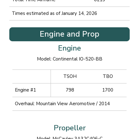
Times estimated as of January 14, 2026
Engine and Prop
Engine
Model: Continental IO-520-BB
TSOH
TBO
Engine #1
798
1700
Overhaul: Mountain View Aeromotive / 2014
Propeller
Model: McCauley 3A32C406-C