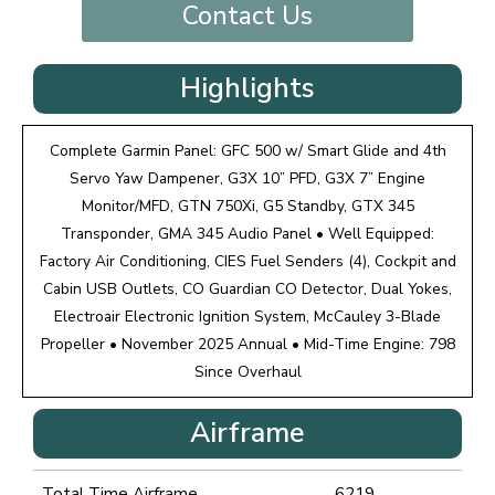
Contact Us
Highlights
Complete Garmin Panel: GFC 500 w/ Smart Glide and 4th
Servo Yaw Dampener, G3X 10” PFD, G3X 7” Engine
Monitor/MFD, GTN 750Xi, G5 Standby, GTX 345
Transponder, GMA 345 Audio Panel • Well Equipped:
Factory Air Conditioning, CIES Fuel Senders (4), Cockpit and
Cabin USB Outlets, CO Guardian CO Detector, Dual Yokes,
Electroair Electronic Ignition System, McCauley 3-Blade
Propeller • November 2025 Annual • Mid-Time Engine: 798
Since Overhaul
Airframe
Total Time Airframe
6219