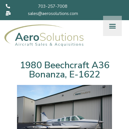
703-257-7008
sales@aerosolutions.com
1980 Beechcraft A36
Bonanza, E-1622