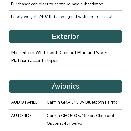
Purchaser can elect to continue paid subscription
Empty weight: 2407 lb (as weighed with one rear seat
Exterior
Matterhorn White with Concord Blue and Silver
Platinum accent stripes
Avionics
AUDIO PANEL
Garmin GMA 345 w/ Bluetooth Pairing
AUTOPILOT
Garmin GFC 500 w/ Smart Glide and
Optional 4th Servo