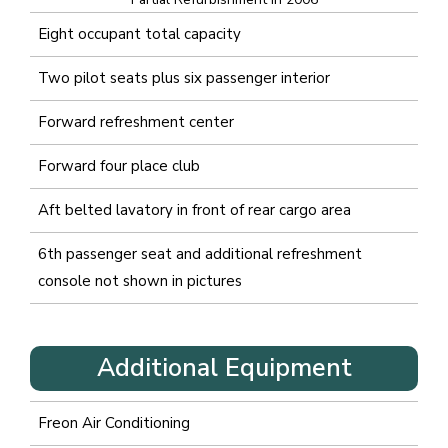
Eight occupant total capacity
Two pilot seats plus six passenger interior
Forward refreshment center
Forward four place club
Aft belted lavatory in front of rear cargo area
6
th
passenger seat and additional refreshment
console not shown in pictures
Additional Equipment
Freon Air Conditioning