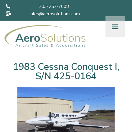
703-257-7008
sales@aerosolutions.com
1983 Cessna Conquest I,
S/N 425-0164