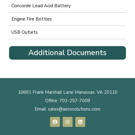
Concorde Lead Acid Battery
Engine Fire Bottles
USB Outlets
Additional Documents
10681 Frank Marshall Lane Manassas, VA 20110
Office:
703-257-7008
Email:
sales@aerosolutions.com