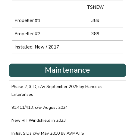
TSNEW
Propeller #1
389
Propeller #2
389
Installed: New / 2017
Maintenance
Phase 2, 3, D, c/w September 2025 by Hancock
Enterprises
91.411/413, c/w August 2024
New RH Windshield in 2023
Initial SIDs c/w May 2010 by AVMATS