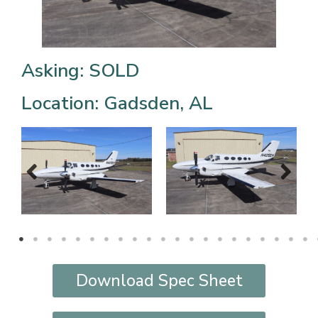
Asking: SOLD
Location: Gadsden, AL
Download Spec Sheet