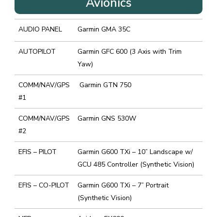
Avionics
AUDIO PANEL
Garmin GMA 35C
AUTOPILOT
Garmin GFC 600 (3 Axis with Trim
Yaw)
COMM/NAV/GPS
Garmin GTN 750
#1
COMM/NAV/GPS
Garmin GNS 530W
#2
EFIS – PILOT
Garmin G600 TXi – 10” Landscape w/
GCU 485 Controller (Synthetic Vision)
EFIS – CO-PILOT
Garmin G600 TXi – 7” Portrait
(Synthetic Vision)