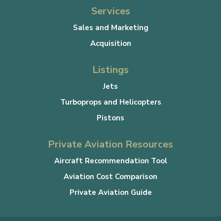
Services
Sales and Marketing
Acquisition
Listings
Jets
Turboprops and Helicopters
Pistons
Private Aviation Resources
Aircraft Recommendation Tool
Aviation Cost Comparison
Private Aviation Guide