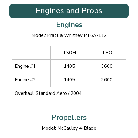
Engines and Props
Engines
Model: Pratt & Whitney PT6A-112
TSOH
TBO
Engine #1
1405
3600
Engine #2
1405
3600
Overhaul: Standard Aero / 2004
Propellers
Model: McCauley 4-Blade