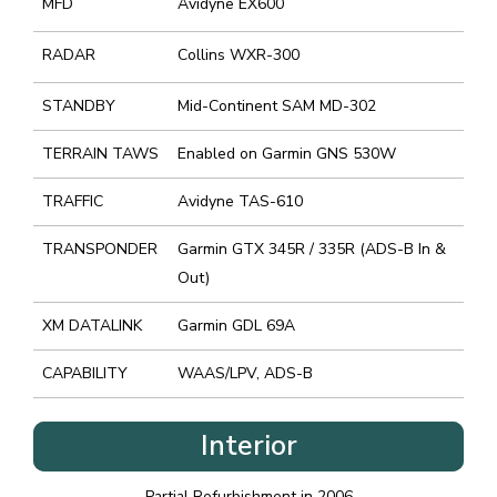
MFD
Avidyne EX600
RADAR
Collins WXR-300
STANDBY
Mid-Continent SAM MD-302
TERRAIN TAWS
Enabled on Garmin GNS 530W
TRAFFIC
Avidyne TAS-610
TRANSPONDER
Garmin GTX 345R / 335R (ADS-B In &
Out)
XM DATALINK
Garmin GDL 69A
CAPABILITY
WAAS/LPV, ADS-B
Interior
Partial Refurbishment in 2006