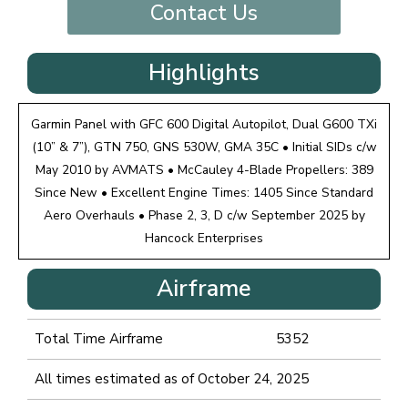
Contact Us
Highlights
Garmin Panel with GFC 600 Digital Autopilot, Dual G600 TXi
(10” & 7”), GTN 750, GNS 530W, GMA 35C • Initial SIDs c/w
May 2010 by AVMATS • McCauley 4-Blade Propellers: 389
Since New • Excellent Engine Times: 1405 Since Standard
Aero Overhauls • Phase 2, 3, D c/w September 2025 by
Hancock Enterprises
Airframe
Total Time Airframe
5352
All times estimated as of October 24, 2025