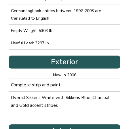
German logbook entries between 1992-2003 are
translated to English
Empty Weight: 5303 lb
Useful Load: 3297 lb
Exterior
New in 2006
Complete strip and paint
Overall Sikkens White with Sikkens Blue, Charcoal,
and Gold accent stripes