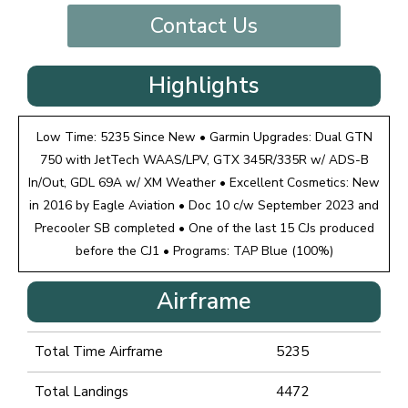
Contact Us
Highlights
Low Time: 5235 Since New • Garmin Upgrades: Dual GTN
750 with JetTech WAAS/LPV, GTX 345R/335R w/ ADS-B
In/Out, GDL 69A w/ XM Weather • Excellent Cosmetics: New
in 2016 by Eagle Aviation • Doc 10 c/w September 2023 and
Precooler SB completed • One of the last 15 CJs produced
before the CJ1 • Programs: TAP Blue (100%)
Airframe
Total Time Airframe
5235
Total Landings
4472