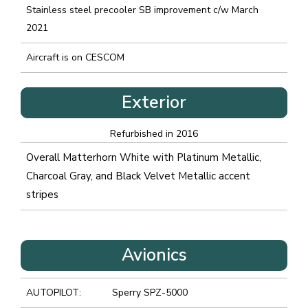
Stainless steel precooler SB improvement c/w March
2021
Aircraft is on CESCOM
Exterior
Refurbished in 2016
Overall Matterhorn White with Platinum Metallic,
Charcoal Gray, and Black Velvet Metallic accent
stripes
Avionics
AUTOPILOT:
Sperry SPZ-5000