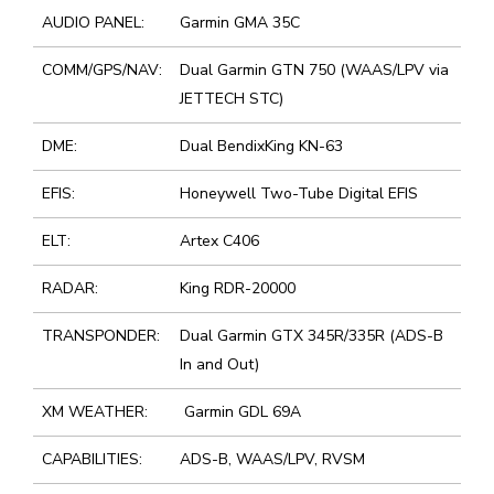
AUDIO PANEL:
Garmin GMA 35C
COMM/GPS/NAV:
Dual Garmin GTN 750 (WAAS/LPV via
JETTECH STC)
DME:
Dual BendixKing KN-63
EFIS:
Honeywell Two-Tube Digital EFIS
ELT:
Artex C406
RADAR:
King RDR-20000
TRANSPONDER:
Dual Garmin GTX 345R/335R (ADS-B
In and Out)
XM WEATHER:
Garmin GDL 69A
CAPABILITIES:
ADS-B, WAAS/LPV, RVSM