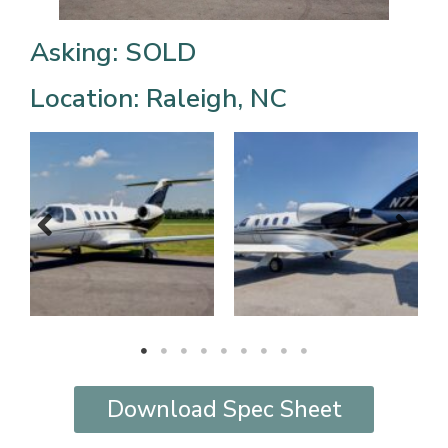
Asking: SOLD
Location: Raleigh, NC
Download Spec Sheet