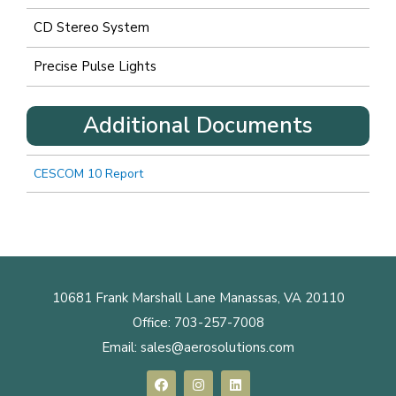
CD Stereo System
Precise Pulse Lights
Additional Documents
CESCOM 10 Report
10681 Frank Marshall Lane Manassas, VA 20110
Office:
703-257-7008
Email:
sales@aerosolutions.com