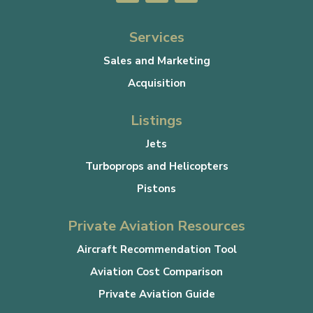
Services
Sales and Marketing
Acquisition
Listings
Jets
Turboprops and Helicopters
Pistons
Private Aviation Resources
Aircraft Recommendation Tool
Aviation Cost Comparison
Private Aviation Guide