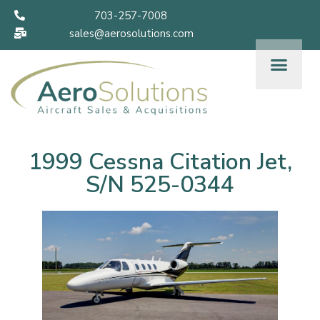
703-257-7008
sales@aerosolutions.com
1999 Cessna Citation Jet,
S/N 525-0344