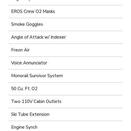
EROS Crew O2 Masks
Smoke Goggles
Angle of Attack w/ Indexer
Freon Air
Voice Annunciator
Monorail Sunvisor System
50 Cu. Ft. O2
Two 110V Cabin Outlets
Ski Tube Extension
Engine Synch