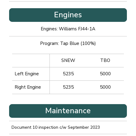
Engines
Engines: Williams FJ44-1A
Program: Tap Blue (100%)
SNEW
TBO
Left Engine
5235
5000
Right Engine
5235
5000
Maintenance
Document 10 inspection c/w September 2023