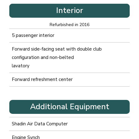
Interior
Refurbished in 2016
5 passenger interior
Forward side-facing seat with double club
configuration and non-belted
lavatory
Forward refreshment center
Additional Equipment
Shadin Air Data Computer
Engine Synch