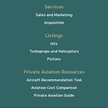
Services
Sales and Marketing
Acquisition
Listings
Jets
Turboprops and Helicopters
Pistons
Private Aviation Resources
Aircraft Recommendation Tool
Aviation Cost Comparison
Private Aviation Guide