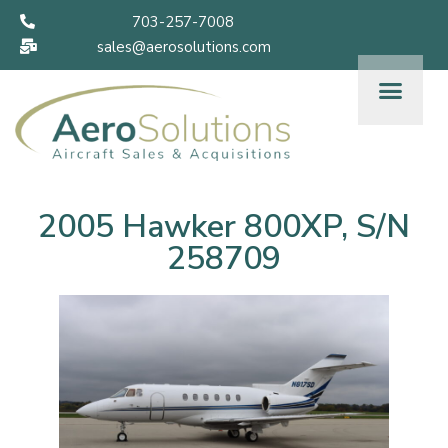
703-257-7008
sales@aerosolutions.com
2005 Hawker 800XP, S/N
258709