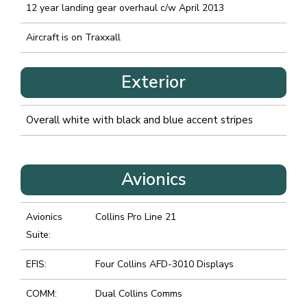
12 year landing gear overhaul c/w April 2013
Aircraft is on Traxxall
Exterior
Overall white with black and blue accent stripes
Avionics
Avionics
Collins Pro Line 21
Suite:
EFIS:
Four Collins AFD-3010 Displays
COMM:
Dual Collins Comms