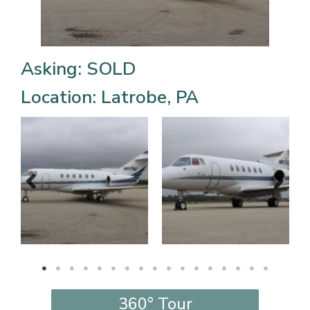
Asking: SOLD
Location: Latrobe, PA
360° Tour