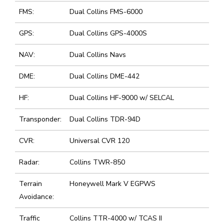
FMS:
Dual Collins FMS-6000
GPS:
Dual Collins GPS-4000S
NAV:
Dual Collins Navs
DME:
Dual Collins DME-442
HF:
Dual Collins HF-9000 w/ SELCAL
Transponder:
Dual Collins TDR-94D
CVR:
Universal CVR 120
Radar:
Collins TWR-850
Terrain
Honeywell Mark V EGPWS
Avoidance:
Traffic
Collins TTR-4000 w/ TCAS II