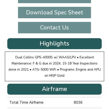
Download Spec Sheet
Contact Us
Highlights
Dual Collins GPS-4000S w/ WAAS/LPV • Excellent
Maintenance: F & G due in 2024, 15-18 Year Inspections
done in 2021 • ATG-5000 WiFi • Programs: Engine and APU
on MSP Gold
Airframe
Total Time Airframe
8036