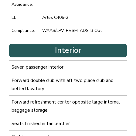
Avoidance:
ELT:
Artex C406-2
Compliance:
WAAS/LPV, RVSM, ADS-B Out
Interior
Seven passenger interior
Forward double club with aft two place club and
belted lavatory
Forward refreshment center opposite large internal
baggage storage
Seats finished in tan leather