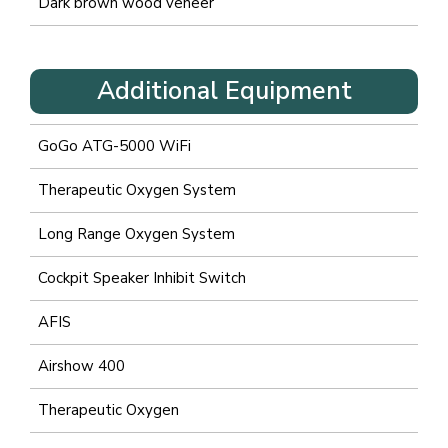
Dark brown wood veneer
Additional Equipment
GoGo ATG-5000 WiFi
Therapeutic Oxygen System
Long Range Oxygen System
Cockpit Speaker Inhibit Switch
AFIS
Airshow 400
Therapeutic Oxygen