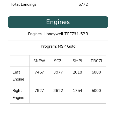
Total Landings
5772
Engines
Engines: Honeywell TFE731-5BR
Program: MSP Gold
SNEW
SCZI
SMPI
TBCZI
Left
7457
3977
2018
5000
Engine
Right
7827
3622
1754
5000
Engine