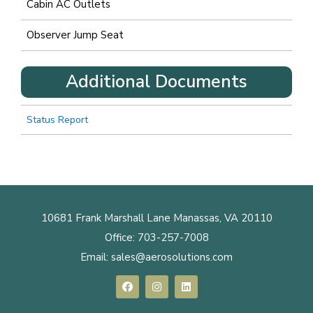
Cabin AC Outlets
Observer Jump Seat
Additional Documents
Status Report
10681 Frank Marshall Lane Manassas, VA 20110
Office:
703-257-7008
Email:
sales@aerosolutions.com