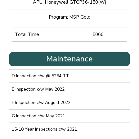
APU: Honeywell GTCP36-150(W)
Program: MSP Gold
Total Time
5060
Maintenance
D Inspection c/w @ 5264 TT
E Inspection c/w May 2022
F Inspection c/w August 2022
G Inspection c/w May 2021
15-18 Year Inspections c/w 2021