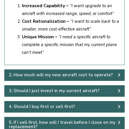
Increased Capability –
“I want upgrade to an
aircraft with increased range, speed, or comfort”
Cost Rationalization –
“I want to scale back to a
smaller, more cost-effective aircraft”
Unique Mission –
“I need a specific aircraft to
complete a specific mission that my current plane
can’t meet”
2. How much will my new aircraft cost to operate?
3. Should I just invest in my current aircraft?
4. Should I buy first or sell first?
5. If I sell first, how will I travel before I close on my
replacement?