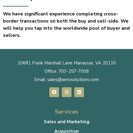
We have significant experience completing cross-
border transactions on both the buy and sell-side. We
will help you tap into the worldwide pool of buyer and
sellers.
10681 Frank Marshall Lane Manassas, VA 20110
Office:
703-257-7008
Email:
sales@aerosolutions.com
Services
Sales and Marketing
Acquisition