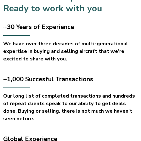
Ready to work with you
+30 Years of
Experience
We have over three decades of multi-generational
expertise in buying and selling aircraft that we’re
excited to share with you.
+1,000 Succesful
Transactions
Our long list of completed transactions and hundreds
of repeat clients speak to our ability to get deals
done. Buying or selling, there is not much we haven’t
seen before.
Global
Experience