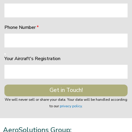
Phone Number
Your Aircraft's Registration
Get in Touch!
We will never sell or share your data. Your data will be handled according
to our
privacy policy
.
AeroSolutions Group: