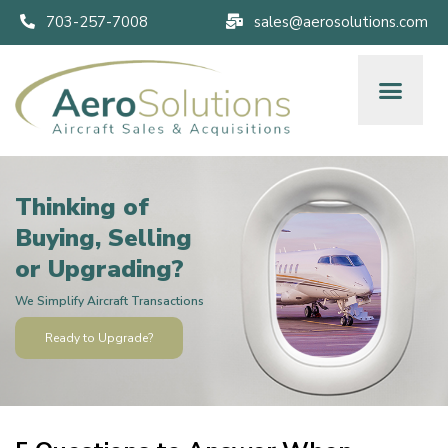
703-257-7008
sales@aerosolutions.com
Thinking of
Buying, Selling
or Upgrading?
We Simplify Aircraft Transactions
Ready to Upgrade?