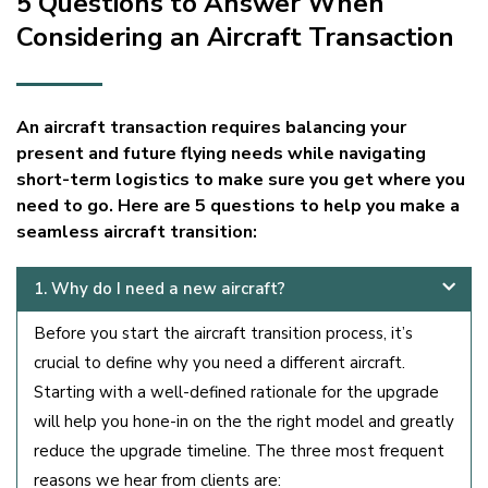
5 Questions to Answer When
Considering an Aircraft Transaction
An aircraft transaction requires balancing your
present and future flying needs while navigating
short-term logistics to make sure you get where you
need to go. Here are 5 questions to help you make a
seamless aircraft transition:
1. Why do I need a new aircraft?
Before you start the aircraft transition process, it’s
crucial to define why you need a different aircraft.
Starting with a well-defined rationale for the upgrade
will help you hone-in on the the right model and greatly
reduce the upgrade timeline. The three most frequent
reasons we hear from clients are: