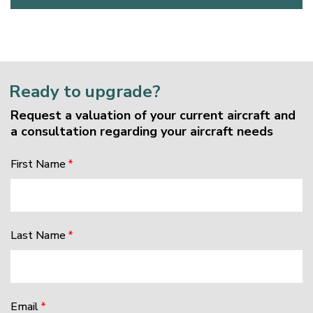
Ready to upgrade?
Request a valuation of your current aircraft and
a consultation regarding your aircraft needs
First Name
Last Name
Email