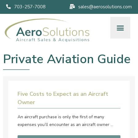
703-257-7008
sales@aerosolutions.com
Private Aviation Guide
Five Costs to Expect as an Aircraft
Owner
An aircraft purchase is only the first of many
expenses you’ll encounter as an aircraft owner …