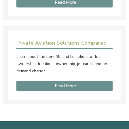
Read More
Private Aviation Solutions Compared
Learn about the benefits and limitations of full
ownership, fractional ownership, jet cards, and on-
demand charter …
Read More