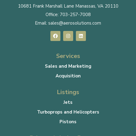
10681 Frank Marshall Lane Manassas, VA 20110
Office:
703-257-7008
Email:
sales@aerosolutions.com
Services
Sales and Marketing
Acquisition
Listings
Jets
Turboprops and Helicopters
Pistons