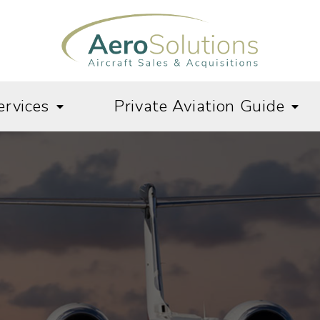
ervices
Private Aviation Guide