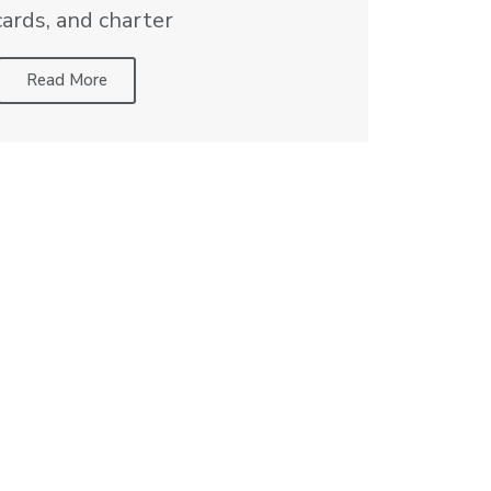
cards, and charter
Read More
d pricing can vary based on location.
Private Aviation
Resources
Aircraft Recommendation Tool
pters
Aviation Cost Comparison
Private Aviation Guide