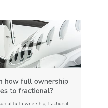
in how full ownership
s to fractional?
n of full ownership, fractional,