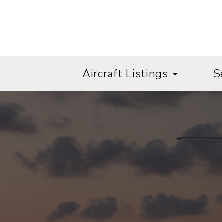
Aircraft Listings
S