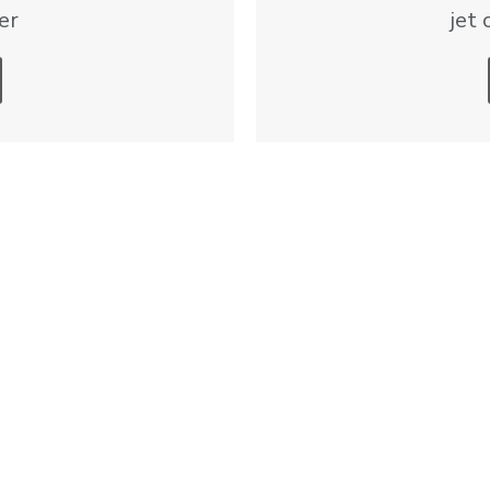
er
jet 
formational and directional in nature. Private aviation solution availability an
Services
Listings
Sales and Marketing
Jets
Acquisition
Turboprops and Helico
Pistons