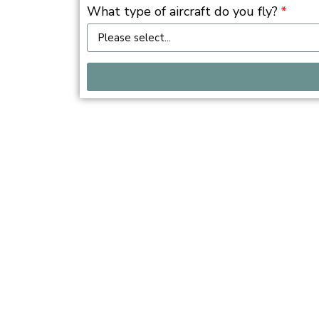
What type of aircraft do you fly?