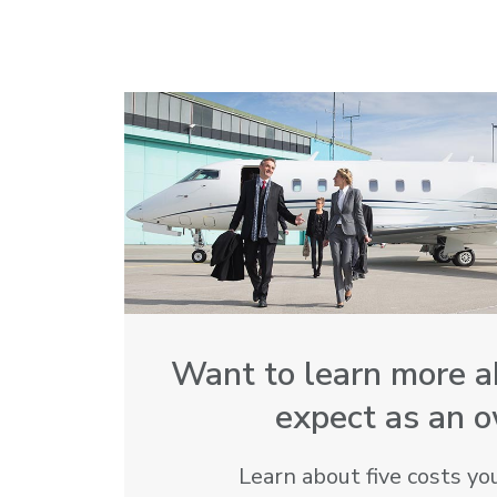
Want to learn more a
expect as an 
Learn about five costs you