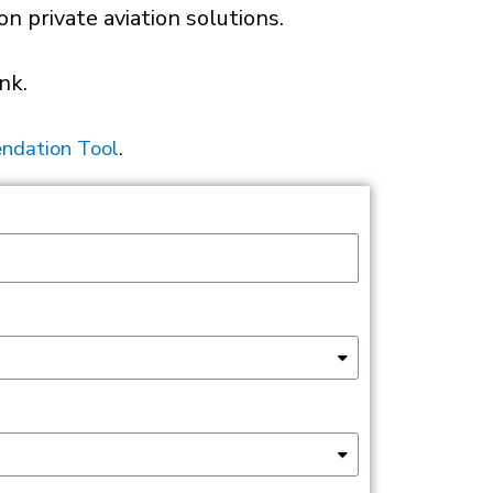
 private aviation solutions.
nk.
ndation Tool
.