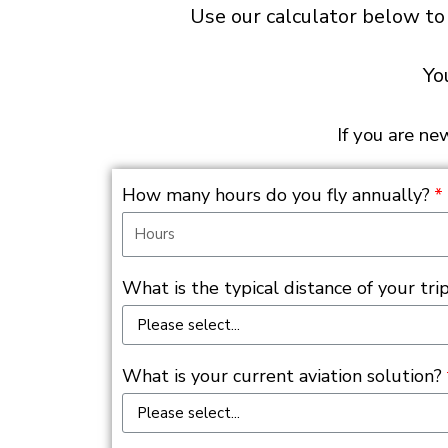
Use our calculator below to
Yo
If you are ne
How many hours do you fly annually?
What is the typical distance of your trip
What is your current aviation solution?