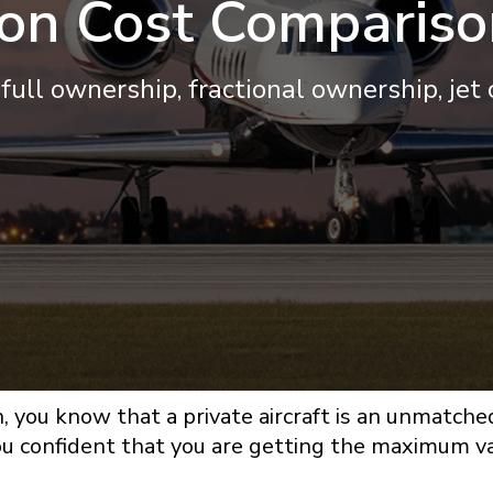
ion Cost Compariso
full ownership, fractional ownership, jet
n, you know that a private aircraft is an unmatche
 you confident that you are getting the maximum 