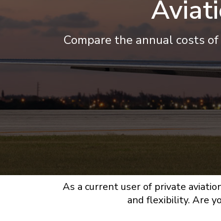
Aviat
Compare the annual costs of 
As a current user of private aviatio
and flexibility. Are