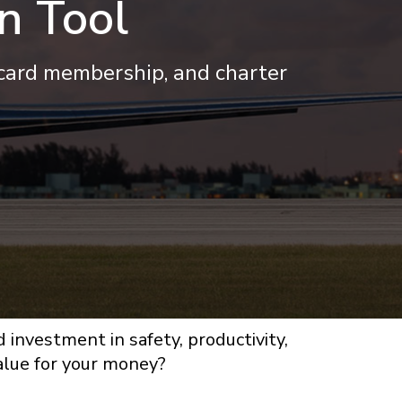
n Tool
 card membership, and charter
d investment in safety, productivity,
value for your money?