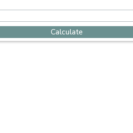
Calculate