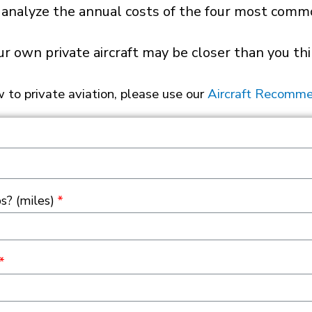
 analyze the annual costs of the four most common
ur own private aircraft may be closer than you thi
w to private aviation, please use our
Aircraft Recomme
s? (miles)