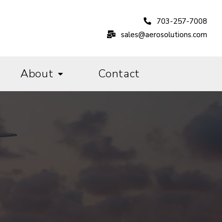
703-257-7008
sales@aerosolutions.com
About
Contact