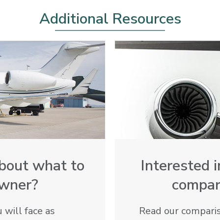
Additional Resources
bout what to
Interested 
owner?
compare
 will face as
Read our compariso