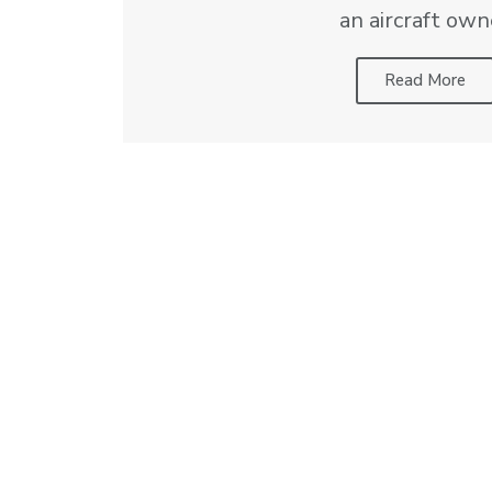
an aircraft own
Read More
This calculator is intended to be in
10681 Frank Marshall Lane
Manassas, VA 20110
Office:
703-257-7008
Email:
sales@aerosolutions.com
Privacy Policy