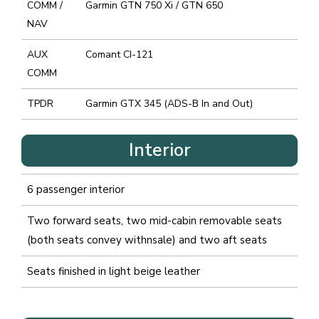
COMM /
Garmin GTN 750 Xi / GTN 650
NAV
AUX
Comant CI-121
COMM
TPDR
Garmin GTX 345 (ADS-B In and Out)
Interior
6 passenger interior
Two forward seats, two mid-cabin removable seats
(both seats convey withnsale) and two aft seats
Seats finished in light beige leather