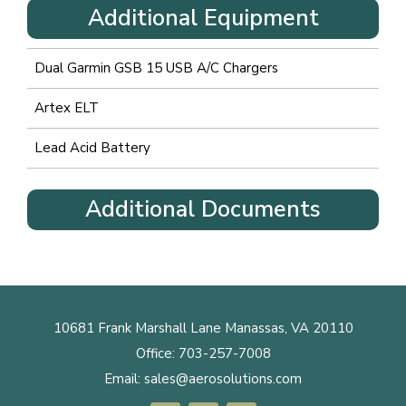
Additional Equipment
Dual Garmin GSB 15 USB A/C Chargers
Artex ELT
Lead Acid Battery
Additional Documents
10681 Frank Marshall Lane Manassas, VA 20110
Office:
703-257-7008
Email:
sales@aerosolutions.com