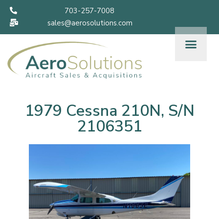
703-257-7008
sales@aerosolutions.com
1979 Cessna 210N, S/N
2106351