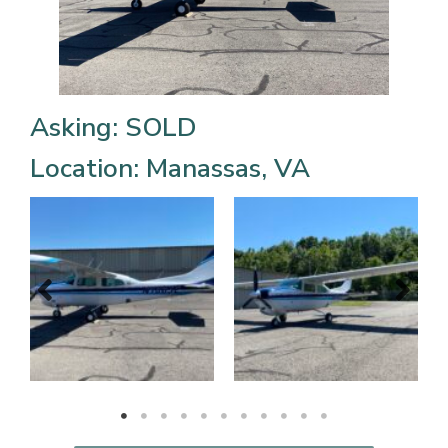
Asking: SOLD
Location: Manassas, VA