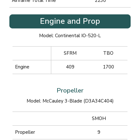
Airframe Total Time
2230
Engine and Prop
Model: Continental IO-520-L
SFRM
TBO
Engine
409
1700
Propeller
Model: McCauley 3-Blade (D3A34C404)
SMOH
Propeller
9