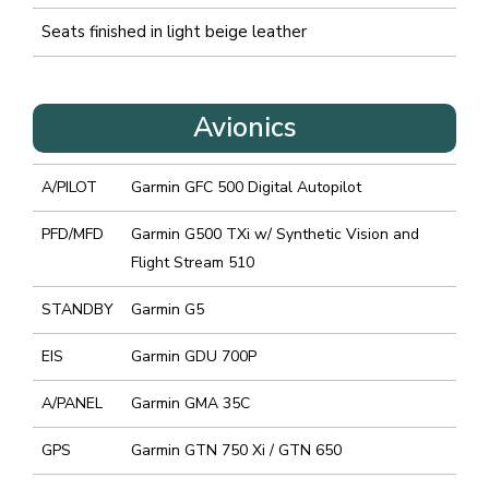
Seats finished in light beige leather
Avionics
A/PILOT
Garmin GFC 500 Digital Autopilot
PFD/MFD
Garmin G500 TXi w/ Synthetic Vision and
Flight Stream 510
STANDBY
Garmin G5
EIS
Garmin GDU 700P
A/PANEL
Garmin GMA 35C
GPS
Garmin GTN 750 Xi / GTN 650