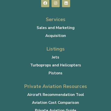
Services
Sales and Marketing
Acquisition
Listings
Jets
Turboprops and Helicopters
Pistons
Private Aviation Resources
Aircraft Recommendation Tool
Aviation Cost Comparison
Private Aviation Guide