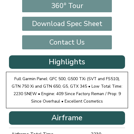
360° Tour
Download Spec Sheet
Contact Us
Highlights
Full Garmin Panel: GFC 500, G500 TXi (SVT and FS510),
GTN 750 Xi and GTN 650, G5, GTX 345 • Low Total Time:
2230 SNEW • Engine: 409 Since Factory Reman / Prop: 9
Since Overhaul • Excellent Cosmetics
Airframe