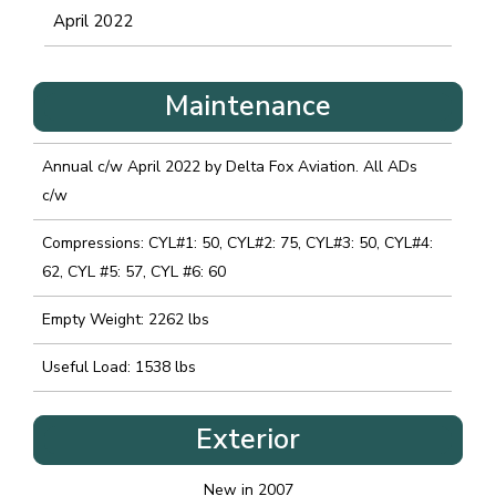
April 2022
Maintenance
Annual c/w April 2022 by Delta Fox Aviation. All ADs
c/w
Compressions: CYL#1: 50, CYL#2: 75, CYL#3: 50, CYL#4:
62, CYL #5: 57, CYL #6: 60
Empty Weight: 2262 lbs
Useful Load: 1538 lbs
Exterior
New in 2007