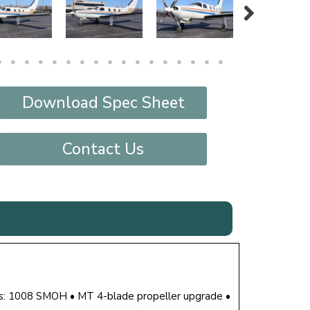
Download Spec Sheet
Contact Us
s: 1008 SMOH • MT 4-blade propeller upgrade •