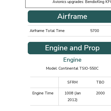
Avionics upgrades: BendixKing KF
Airframe
Airframe Total Time
5700
Engine and Prop
Engine
Model: Continental TSIO-550C
SFRM
TBO
Engine Time
1008 (Jan
2000
2012)