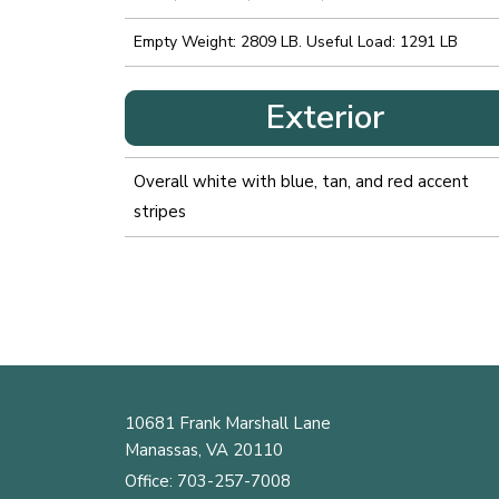
Empty Weight: 2809 LB. Useful Load: 1291 LB
Exterior
Overall white with blue, tan, and red accent
stripes
10681 Frank Marshall Lane
Manassas, VA 20110
Office:
703-257-7008