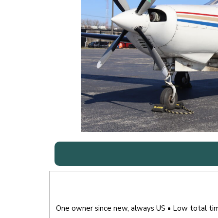
One owner since new, always US • Low total t