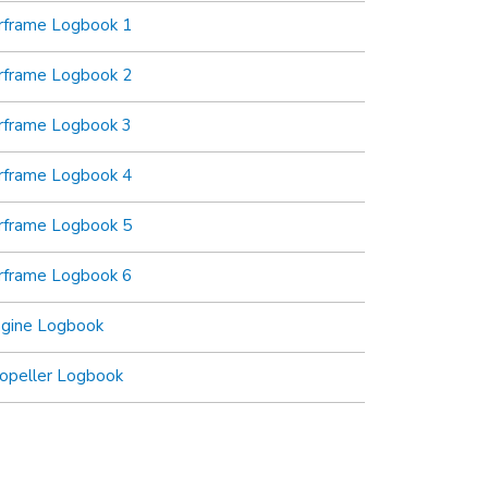
rframe Logbook 1
rframe Logbook 2
rframe Logbook 3
rframe Logbook 4
rframe Logbook 5
rframe Logbook 6
ngine Logbook
opeller Logbook