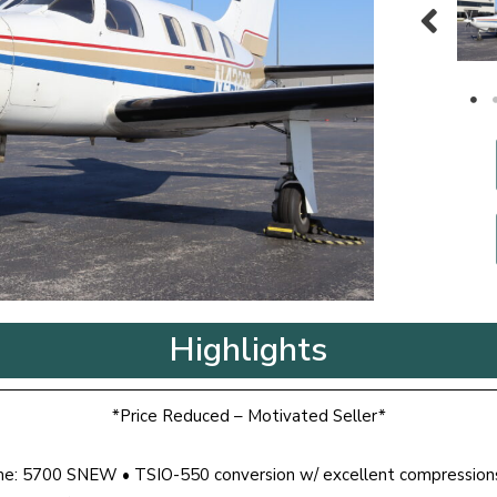
Highlights
*Price Reduced – Motivated Seller*
ime: 5700 SNEW • TSIO-550 conversion w/ excellent compression