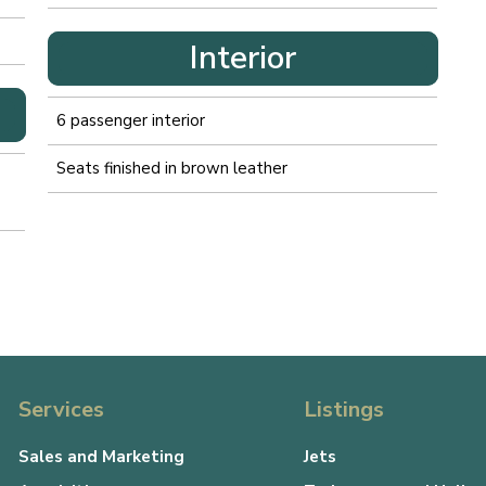
Interior
6 passenger interior
Seats finished in brown leather
Services
Listings
Sales and Marketing
Jets