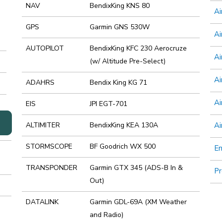
NAV
BendixKing KNS 80
Ai
GPS
Garmin GNS 530W
Ai
AUTOPILOT
BendixKing KFC 230 Aerocruze
Ai
(w/ Altitude Pre-Select)
Ai
ADAHRS
Bendix King KG 71
Ai
EIS
JPI EGT-701
ALTIMITER
BendixKing KEA 130A
Ai
STORMSCOPE
BF Goodrich WX 500
E
TRANSPONDER
Garmin GTX 345 (ADS-B In &
Pr
Out)
DATALINK
Garmin GDL-69A (XM Weather
and Radio)