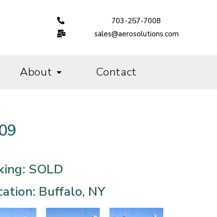
703-257-7008
sales@aerosolutions.com
About
Contact
009
king: SOLD
ation: Buffalo, NY