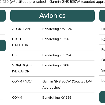
C 230 (w/ altitude pre-select), Garmin GNS 530W (coupled app
Avionics
AUDIO PANEL
BendixKing KMA-24
Fl
FLIGHT
BendixKing KI 256
R1
DIRECTOR
Fu
HSI
BendixKing KI 525A
Du
VOR/LOC/GS
BendixKing KI 206
Si
INDICATOR
Lo
COMM / NAV
Garmin GNS 530W (Coupled LPV
Approaches)
COMM
Bendix King KY 196