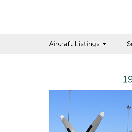
Aircraft Listings
S
19