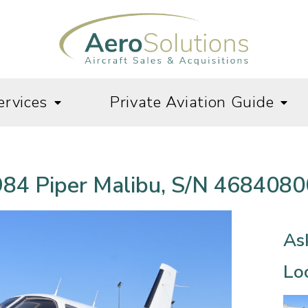
ervices
Private Aviation Guide
84 Piper Malibu, S/N 468408
As
Loc