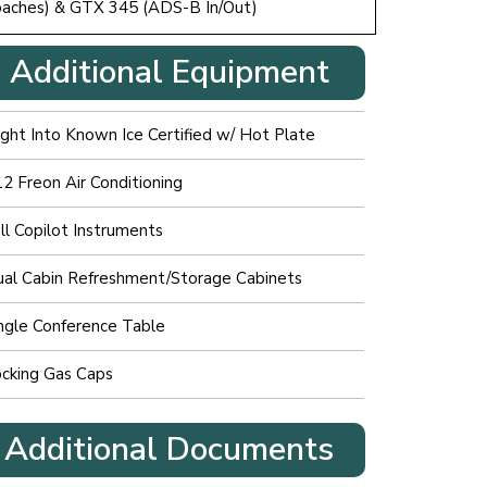
roaches) & GTX 345 (ADS-B In/Out)
Additional Equipment
ight Into Known Ice Certified w/ Hot Plate
2 Freon Air Conditioning
ll Copilot Instruments
al Cabin Refreshment/Storage Cabinets
ngle Conference Table
cking Gas Caps
Additional Documents