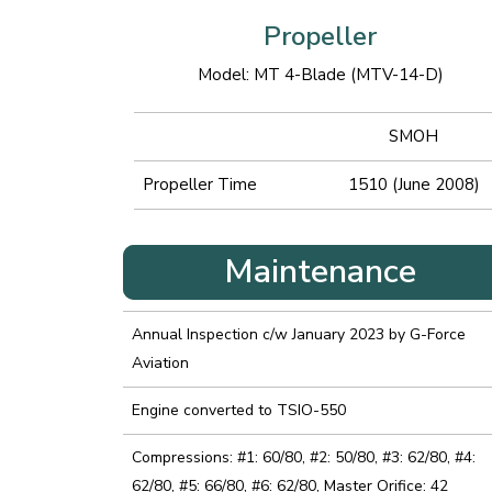
Propeller
Model: MT 4-Blade (MTV-14-D)
SMOH
Propeller Time
1510 (June 2008)
Maintenance
Annual Inspection c/w January 2023 by G-Force
Aviation
Engine converted to TSIO-550
Compressions: #1: 60/80, #2: 50/80, #3: 62/80, #4:
62/80, #5: 66/80, #6: 62/80, Master Orifice: 42