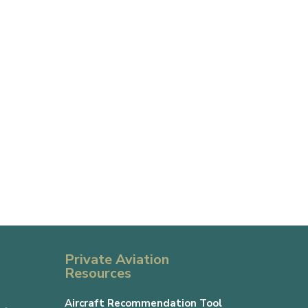
Private Aviation
Resources
Aircraft Recommendation Tool