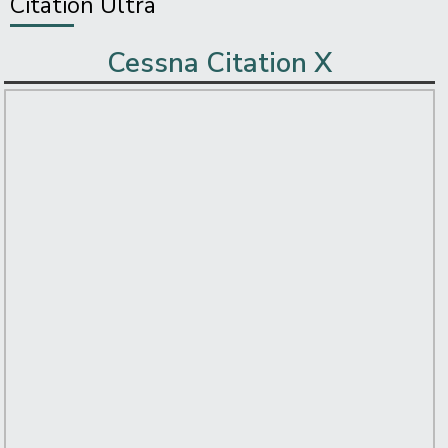
Citation Ultra
Cessna Citation X