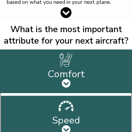
based on what you need in your next plane.
What is the most important
attribute for your next aircraft?
Comfort
Speed