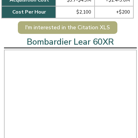
$3.7-$4.3M
+$2.4-3.0M
Cost Per Hour
$2,100
+$200
I'm interested in the Citation XLS
Bombardier Lear 60XR