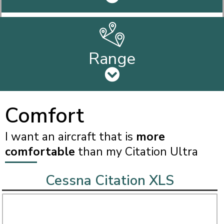
Range
Comfort
I want an aircraft that is
more
comfortable
than my Citation Ultra
Cessna Citation XLS