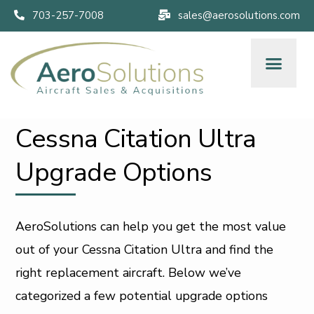
703-257-7008
sales@aerosolutions.com
Cessna Citation Ultra
Upgrade Options
AeroSolutions can help you get the most value
out of your Cessna Citation Ultra and find the
right replacement aircraft. Below we’ve
categorized a few potential upgrade options