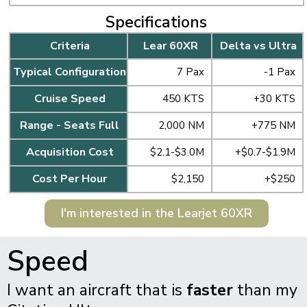
Specifications
Criteria
Lear 60XR
Delta vs Ultra
Typical Configuration
7 Pax
-1 Pax
Cruise Speed
450 KTS
+30 KTS
Range - Seats Full
2,000 NM
+775 NM
Acquisition Cost
$2.1-$3.0M
+$0.7-$1.9M
Cost Per Hour
$2,150
+$250
I'm interested in the Learjet 60XR
Speed
I want an aircraft that is
faster
than my