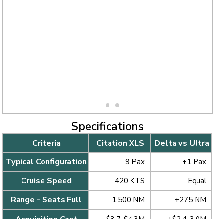
Specifications
Criteria
Citation XLS
Delta vs Ultra
Typical Configuration
9 Pax
+1 Pax
Cruise Speed
420 KTS
Equal
Range - Seats Full
1,500 NM
+275 NM
Acquisition Cost