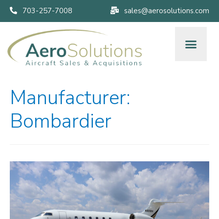
703-257-7008
sales@aerosolutions.com
Manufacturer:
Bombardier