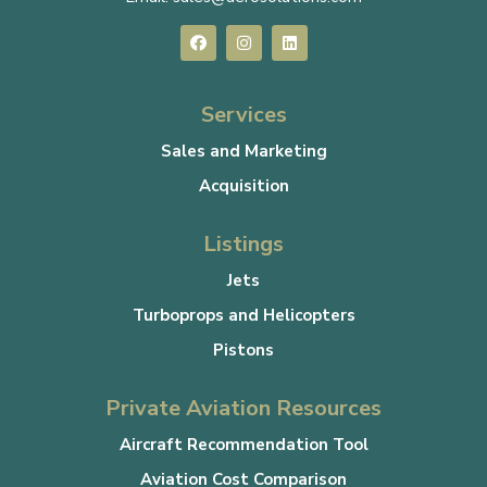
Services
Sales and Marketing
Acquisition
Listings
Jets
Turboprops and Helicopters
Pistons
Private Aviation Resources
Aircraft Recommendation Tool
Aviation Cost Comparison