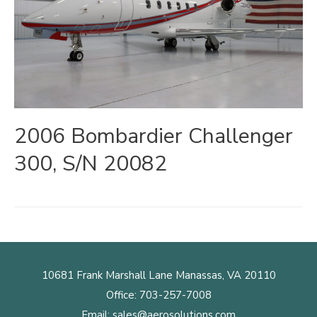
2006 Bombardier Challenger
300, S/N 20082
10681 Frank Marshall Lane Manassas, VA 20110
Office:
703-257-7008
Email:
sales@aerosolutions.com