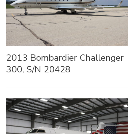
2013 Bombardier Challenger
300, S/N 20428