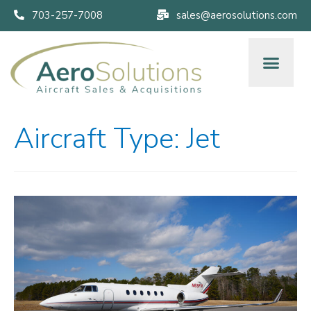
703-257-7008
sales@aerosolutions.com
Aircraft Type:
Jet