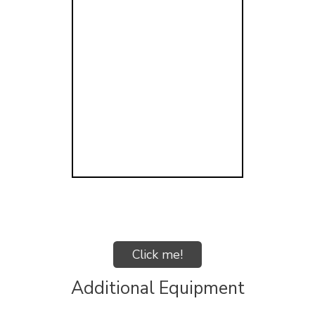
Click me!
Additional Equipment