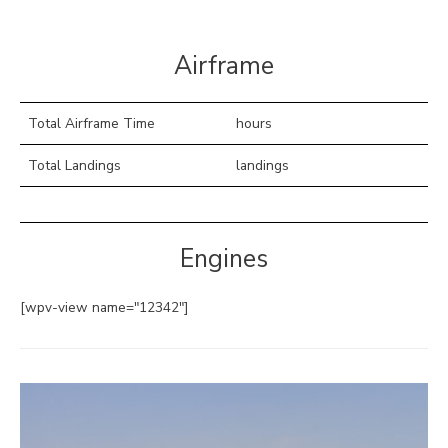
Airframe
Total Airframe Time
hours
Total Landings
landings
Engines
[wpv-view name="12342"]