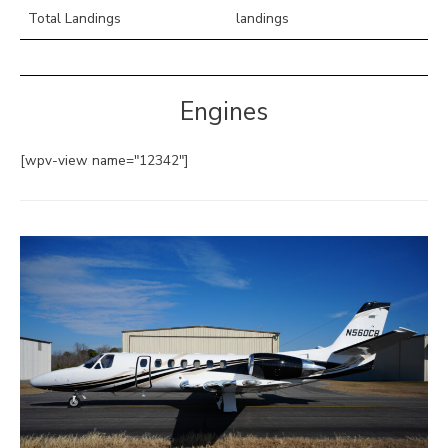
Total Landings
landings
Engines
[wpv-view name="12342"]