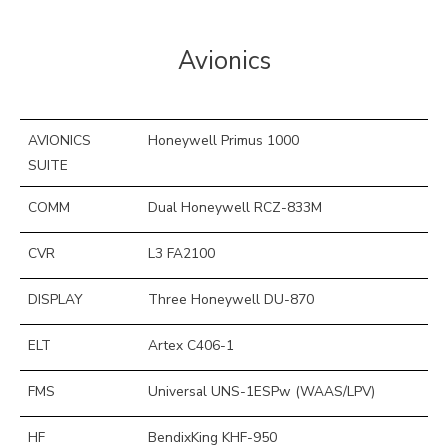
Avionics
AVIONICS
Honeywell Primus 1000
SUITE
COMM
Dual Honeywell RCZ-833M
CVR
L3 FA2100
DISPLAY
Three Honeywell DU-870
ELT
Artex C406-1
FMS
Universal UNS-1ESPw (WAAS/LPV)
HF
BendixKing KHF-950