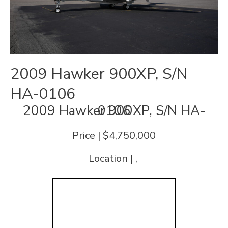
2009 Hawker 900XP, S/N
HA-0106
2009 Hawker 900XP, S/N HA-0106
Price | $4,750,000
Location | ,