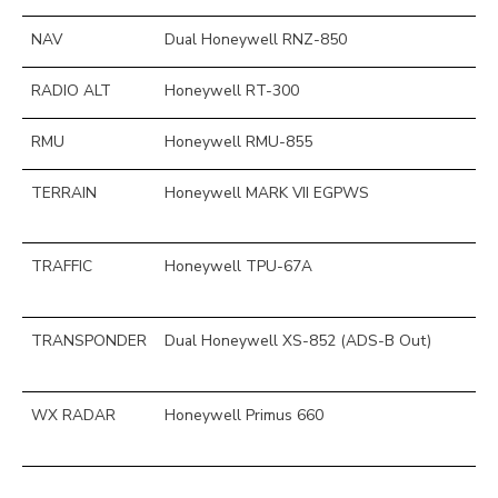
NAV
Dual Honeywell RNZ-850
RADIO ALT
Honeywell RT-300
RMU
Honeywell RMU-855
TERRAIN
Honeywell MARK VII EGPWS
TRAFFIC
Honeywell TPU-67A
TRANSPONDER
Dual Honeywell XS-852 (ADS-B Out)
WX RADAR
Honeywell Primus 660