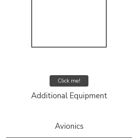
Click me!
Additional Equipment
Avionics