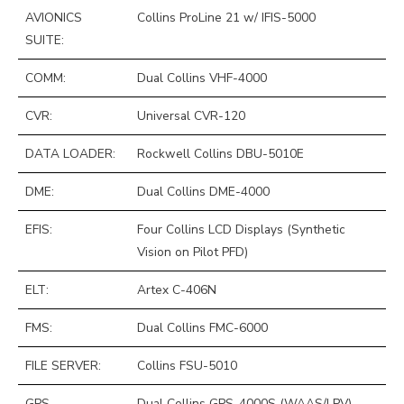
AVIONICS
Collins ProLine 21 w/ IFIS-5000
SUITE:
COMM:
Dual Collins VHF-4000
CVR:
Universal CVR-120
DATA LOADER:
Rockwell Collins DBU-5010E
DME:
Dual Collins DME-4000
EFIS:
Four Collins LCD Displays (Synthetic
Vision on Pilot PFD)
ELT:
Artex C-406N
FMS:
Dual Collins FMC-6000
FILE SERVER:
Collins FSU-5010
GPS
Dual Collins GPS-4000S (WAAS/LPV)