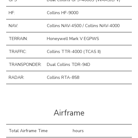
HF:
Collins HF-9000
NAV:
Collins NAV-4500 / Collins NAV-4000
TERRAIN:
Honeywell Mark V EGPWS
TRAFFIC:
Collins TTR-4000 (TCAS II)
TRANSPONDER:
Dual Collins TDR-94D
RADAR:
Collins RTA-858
Airframe
Total Airframe Time
hours