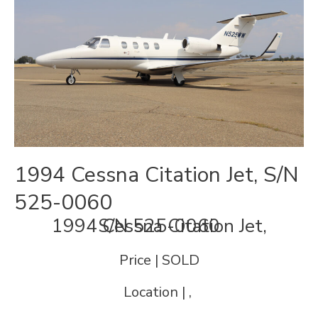
1994 Cessna Citation Jet, S/N
525-0060
1994 Cessna Citation Jet, S/N 525-0060
Price | SOLD
Location | ,