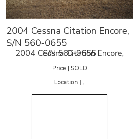
2004 Cessna Citation Encore,
S/N 560-0655
2004 Cessna Citation Encore, S/N 560-0655
Price | SOLD
Location | ,